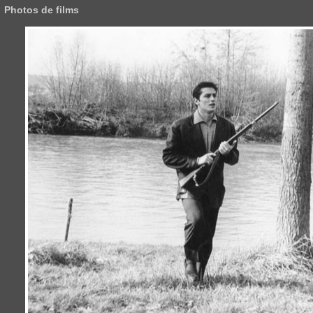
Photos de films