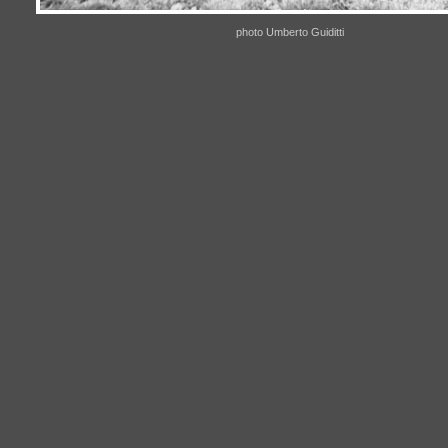
photo Umberto Guiditti